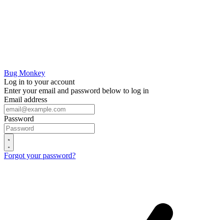
Bug Monkey
Log in to your account
Enter your email and password below to log in
Email address
Password
Forgot your password?