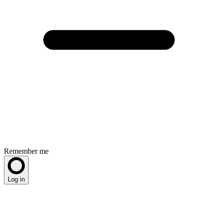
Remember me
Log in